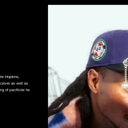
dre Hopkins,
eceiver as well as
ng of pacificier he