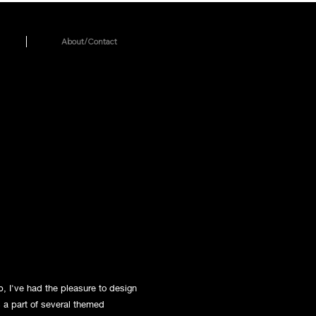
About/Contact
, I've had the pleasure to design
s a part of several themed