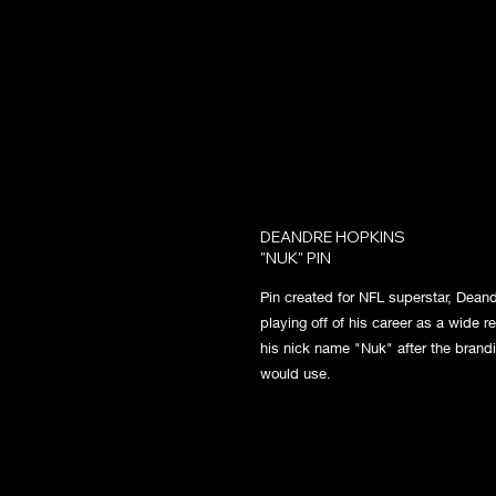
DEANDRE HOPKINS
"NUK" PIN
Pin created for NFL superstar, Dean
playing off of his career as a wide r
his nick name "Nuk" after the brandi
would use.