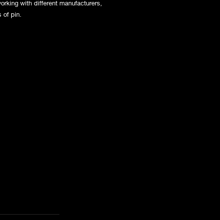
orking with different manufacturers,
s of pin.