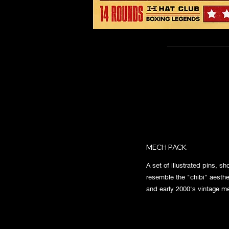
MECH PACK
A set of illustrated pins, s
resemble the "chibi" aesthe
and early 2000's vintage m