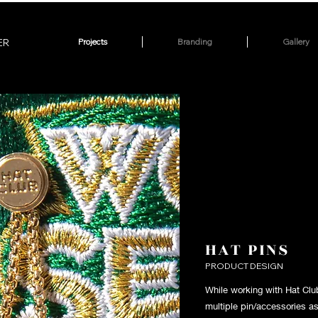
ER
Projects
Branding
Gallery
HAT PINS
PRODUCT DESIGN
While working with Hat Club
multiple pin/accessories a