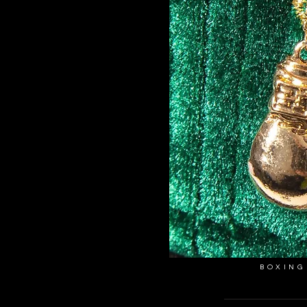
BOXING