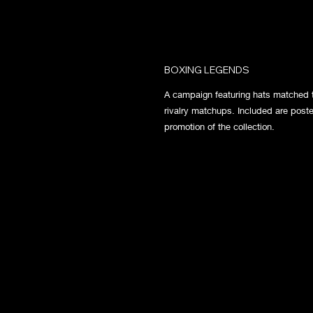
BOXING LEGENDS
A campaign featuring hats matched t
rivalry matchups. Included are poste
promotion of the collection.