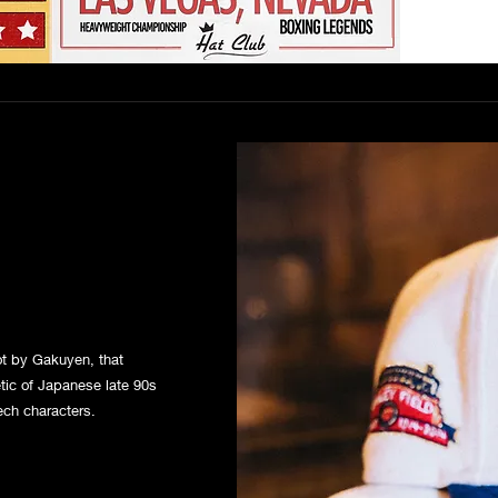
hot by Gakuyen, that
tic of Japanese late 90s
ech characters.