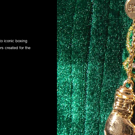
o iconic boxing
rs created for the