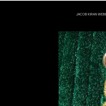
JACOB KIRAN WEB