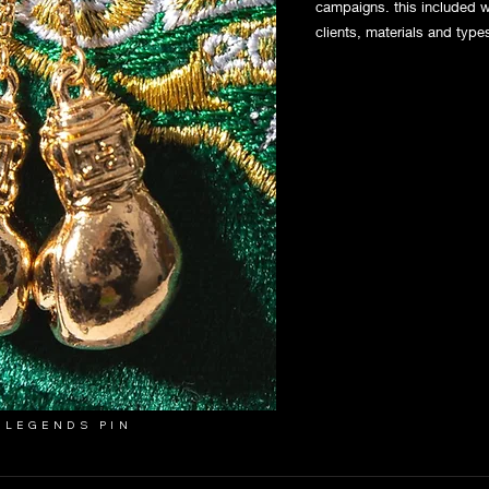
campaigns. this included w
clients, materials and type
 LEGENDS PIN